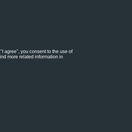
"I agree", you consent to the use of
ind more related information in