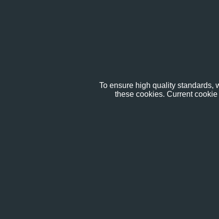
To ensure high quality standards, w
these cookies. Current cookie 