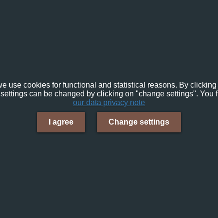
e use cookies for functional and statistical reasons. By clicking 
settings can be changed by clicking on "change settings". You f
our data privacy note
I agree
Change settings